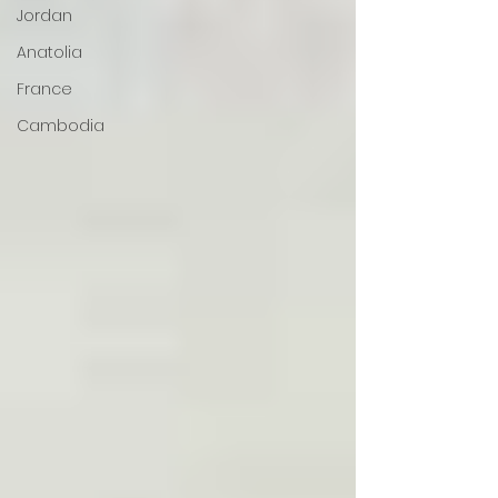
Jordan
Anatolia
France
Cambodia