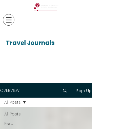
Travel Journals
OVERVIEW
Sign Up
All Posts
All Posts
Peru