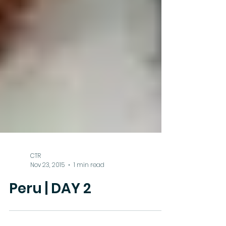
CTR
Nov 23, 2015
1 min read
Peru | DAY 2