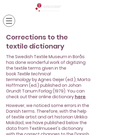
Corrections to the
textile dictionary
The Swedish Textile Museum in Borås
has done wonderful work of digitizing
the textile terms given in the
book
Textile technical
terminology
by
Agnes Geijer
(ed.), Marta
Hoffmann (ed.) published on Johan
Grundt Tanum Forlag (1979). You can
check out their online dictionary
here
.
However, we noticed some errors in the
Danish terms. Therefore, with the help
of textile artist and art historian Ulrikka
Mokdad, we have published below the
data from Textilmuseet's dictionary
with the correct changes to the Danish