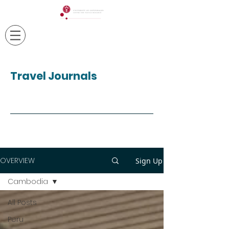
Travel Journals
OVERVIEW
Sign Up
Cambodia
All Posts
Peru