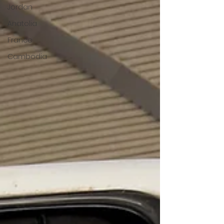
Jordan
Anatolia
France
Cambodia