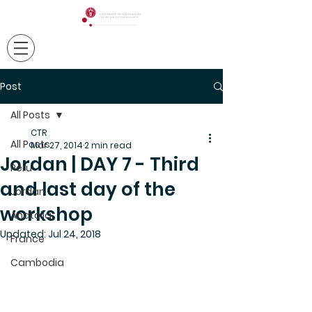
Post
All Posts
CTR
All Posts
Mar 27, 2014
2 min read
Jordan | DAY 7 - Third
Peru
and last day of the
Jordan
workshop
Anatolia
Updated:
Jul 24, 2018
France
Cambodia