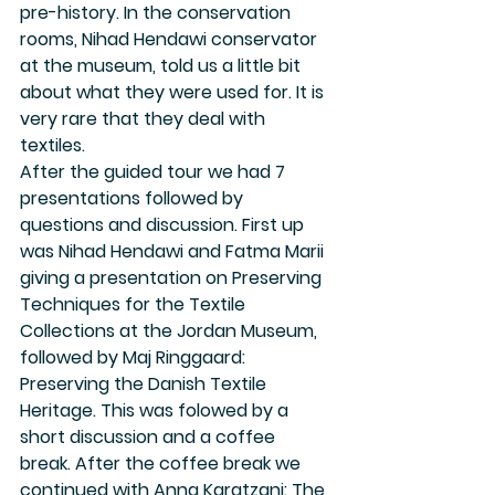
pre-history. In the conservation 
rooms, Nihad Hendawi conservator 
at the museum, told us a little bit 
about what they were used for. It is 
very rare that they deal with 
textiles.
After the guided tour we had 7 
presentations followed by 
questions and discussion. First up 
was Nihad Hendawi and Fatma Marii 
giving a presentation on Preserving 
Techniques for the Textile 
Collections at the Jordan Museum, 
followed by Maj Ringgaard: 
Preserving the Danish Textile 
Heritage. This was folowed by a 
short discussion and a coffee 
break. After the coffee break we 
continued with Anna Karatzani: The 