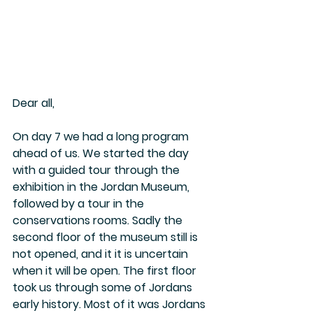
Dear all, 
On day 7 we had a long program 
ahead of us. We started the day 
with a guided tour through the 
exhibition in the Jordan Museum, 
followed by a tour in the 
conservations rooms. Sadly the 
second floor of the museum still is 
not opened, and it it is uncertain 
when it will be open. The first floor 
took us through some of Jordans 
early history. Most of it was Jordans 