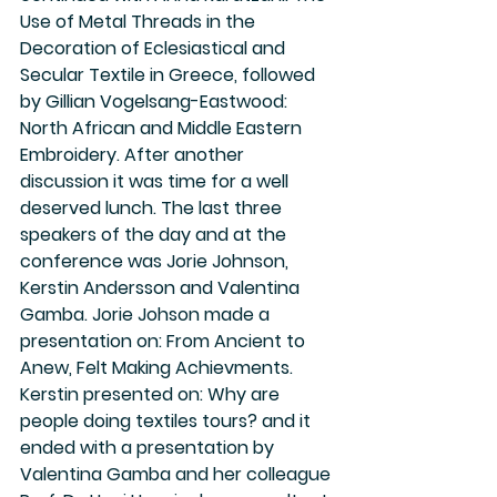
Use of Metal Threads in the 
Decoration of Eclesiastical and 
Secular Textile in Greece, followed 
by Gillian Vogelsang-Eastwood: 
North African and Middle Eastern 
Embroidery. After another 
discussion it was time for a well 
deserved lunch. The last three 
speakers of the day and at the 
conference was Jorie Johnson, 
Kerstin Andersson and Valentina 
Gamba. Jorie Johson made a 
presentation on: From Ancient to 
Anew, Felt Making Achievments. 
Kerstin presented on: Why are 
people doing textiles tours? and it 
ended with a presentation by 
Valentina Gamba and her colleague 