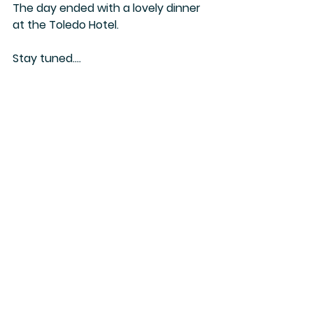
The day ended with a lovely dinner 
at the Toledo Hotel.
Stay tuned....
Camilla
Jordan
See All
Recent Posts