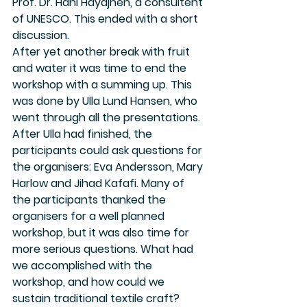
Prof. Dr. Hani Hayajneh, a consultent 
of UNESCO. This ended with a short 
discussion.
After yet another break with fruit 
and water it was time to end the 
workshop with a summing up. This 
was done by Ulla Lund Hansen, who 
went through all the presentations. 
After Ulla had finished, the 
participants could ask questions for 
the organisers: Eva Andersson, Mary 
Harlow and Jihad Kafafi. Many of 
the participants thanked the 
organisers for a well planned 
workshop, but it was also time for 
more serious questions. What had 
we accomplished with the 
workshop, and how could we 
sustain traditional textile craft?