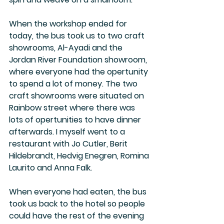
When the workshop ended for 
today, the bus took us to two craft 
showrooms, Al-Ayadi and the 
Jordan River Foundation showroom, 
where everyone had the opertunity 
to spend a lot of money. The two 
craft showrooms were situated on 
Rainbow street where there was 
lots of opertunities to have dinner 
afterwards. I myself went to a 
restaurant with Jo Cutler, Berit 
Hildebrandt, Hedvig Enegren, Romina 
Laurito and Anna Falk. 
When everyone had eaten, the bus 
took us back to the hotel so people 
could have the rest of the evening 