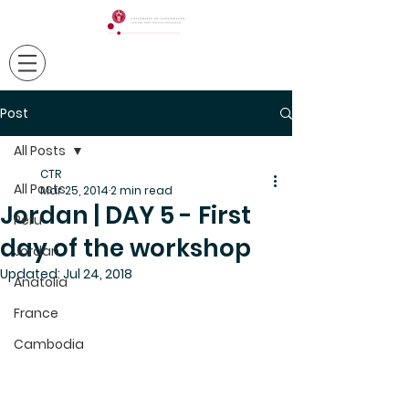
Post
All Posts
CTR
All Posts
Mar 25, 2014
2 min read
Jordan | DAY 5 - First
Peru
day of the workshop
Jordan
Updated:
Jul 24, 2018
Anatolia
France
Cambodia