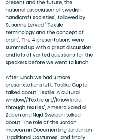
present and the future, the 
national association of swedish 
handicraft societies', followed by 
Susanne Lervad ' Textile 
terminology and the concept of 
craft'. The 4 presentations were 
summed up with a great discussion 
and lots of varited questions for the 
speakers before we went to lunch. 
After lunch we had 3 more 
presenxtations left. Toolika Gupta 
talked about 'Textile: A cultural 
window//Textile art//Know India 
through textiles', Ameera Saied al 
Zaben and Najd Sweidan talked 
about 'The role of the Jordan 
museum in Documenting Jordanian 
Traditional Costumes', and finally 