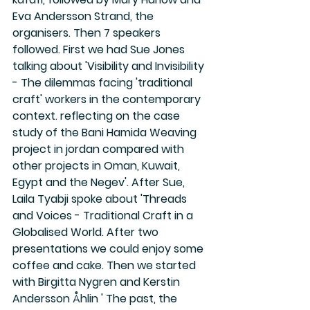
Eva Andersson Strand, the 
organisers. Then 7 speakers 
followed. First we had Sue Jones 
talking about 'Visibility and Invisibility 
- The dilemmas facing 'traditional 
craft' workers in the contemporary 
context. reflecting on the case 
study of the Bani Hamida Weaving 
project in jordan compared with 
other projects in Oman, Kuwait, 
Egypt and the Negev'. After Sue, 
Laila Tyabji spoke about 'Threads 
and Voices - Traditional Craft in a 
Globalised World. After two 
presentations we could enjoy some 
coffee and cake. Then we started 
with Birgitta Nygren and Kerstin 
Andersson Åhlin ' The past, the 