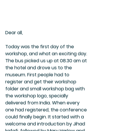
Dear all, 
Today was the first day of the 
workshop, and what an exciting day. 
The bus picked us up at 08.30 am at 
the hotel and drove us to the 
museum. First people had to 
register and get their workshop 
folder and small workshop bag with 
the workshop logo, specially 
delivered from India. When every 
one had registered, the conference 
could finally begin. It started with a 
welcome and introduction by Jihad 
kafafi, followed by Mary Harlow and 