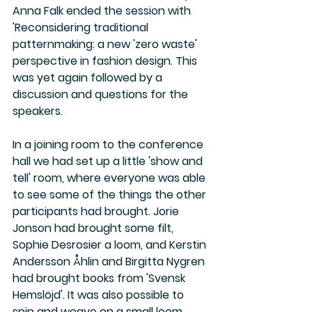
Anna Falk ended the session with 
'Reconsidering traditional 
patternmaking: a new 'zero waste' 
perspective in fashion design. This 
was yet again followed by a 
discussion and questions for the 
speakers.
In a joining room to the conference 
hall we had set up a little 'show and 
tell' room, where everyone was able 
to see some of the things the other 
participants had brought. Jorie 
Jonson had brought some filt, 
Sophie Desrosier a loom, and Kerstin 
Andersson Åhlin and Birgitta Nygren 
had brought books from 'Svensk 
Hemslöjd'. It was also possible to 
spin and weave on a small loom.