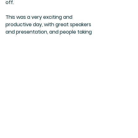
off. 
This was a very exciting and 
productive day, with great speakers 
and presentation, and people taking 
an active part with many 
interesting questions. Luckily we 
have two more days.
Stay tuned for tomorrow, where we 
will visit Mrs Widad Kamel Kawars 
Home for Arab Dress.
Camilla :)
Jordan