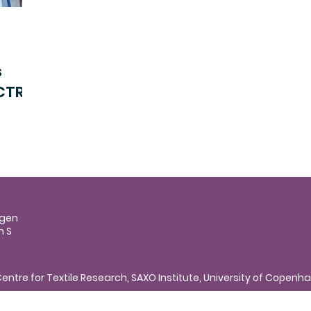
s
 CTR
agen
n S
entre for Textile Research, SAXO Institute, University of Copen