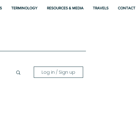
S
TERMINOLOGY
RESOURCES & MEDIA
TRAVELS
CONTACT
Log in / Sign up