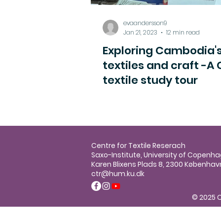
evaandersson9
Jan 21, 2023
12 min read
Exploring Cambodia'
textiles and craft -A
textile study tour
Centre for Textile Reserach
Saxo-Institute, University of Copenh
Karen Blixens Plads 8, 2300 Københav
ctr@hum.ku.dk
© 2025 C