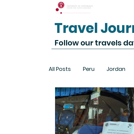
Travel Jour
Follow our travels d
All Posts
Peru
Jordan