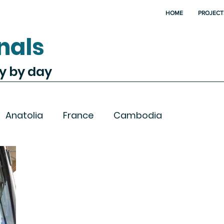
HOME
PROJECT
nals
ay by day
Anatolia
France
Cambodia