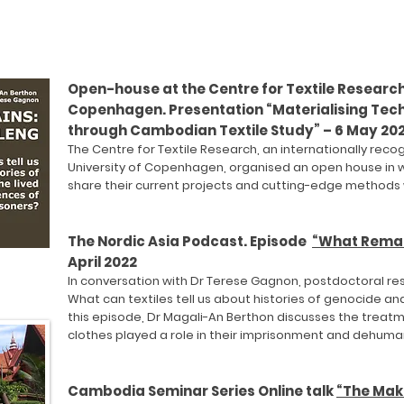
Open-house at the Centre for Textile Research,
Copenhagen. Presentation “Materialising Tech
through Cambodian Textile Study” – 6 May 20
The Centre for Textile Research, an internationally reco
University of Copenhagen, organised an open house in 
share their current projects and cutting-edge methods w
The Nordic Asia Podcast. Episode
“What Remain
April 2022
In conversation with Dr Terese Gagnon, postdoctoral re
What can textiles tell us about histories of genocide and
this episode, Dr Magali-An Berthon discusses the treatm
clothes played a role in their imprisonment and dehuma
Cambodia Seminar Series Online talk
“The Mak