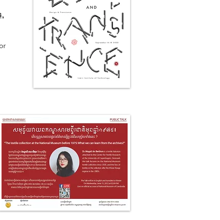
s,
or