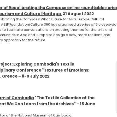
r of Recalibrating the Compass
online roundtable serie
ourism and Cultural Heritage
, 31 August 2022
alibrating the Compass: What Future for Asia-Europe Cultural
, ASEF Foundation/Culture 360 has organi
sed a series of 5 closed-do
 to facilitate conversations on pressing themes for the
arts and
munities in Asia and E
urope to design a new, more resilient, and
ry approach for the future.
oject: Exploring Cambodia’s Textile
ciplinary Conference “Textures of Emotions:
s, Greece – 8-9 July 2022
eum of Cambodia
“The Textile Collection at the
at We Can Learn from the Archives” – 15 June
ector of the National Museum of Cambodia