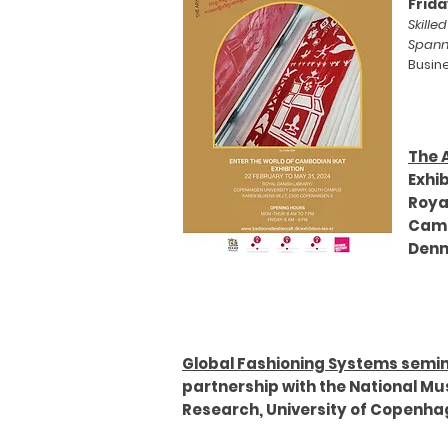
Frida
Skille
Spann
Busin
The 
Exhib
Roya
Cam
Den
Global Fashioning Systems semi
partnership with the National Mu
Research, University of Copenh