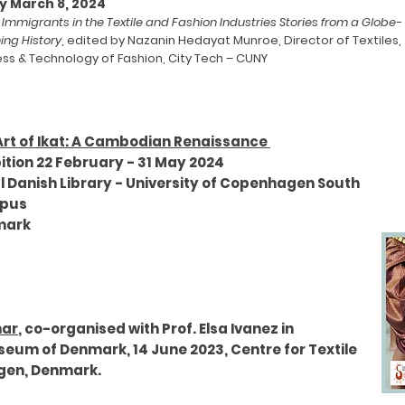
y March 8, 2024
d Immigrants in the Textile and Fashion Industries Stories from a Globe-
ing History
, edited by Nazanin Hedayat Munroe, Director of Textiles,
ess & Technology of Fashion, City Tech – CUNY
Art of Ikat: A Cambodian Renaissance
ition 22 February - 31 May 2024
l Danish Library - University of Copenhagen South
pus
mark
nar
, co-organised with Prof. Elsa Ivanez in
seum of Denmark, 14 June 2023, Centre for Textile
agen, Denmark.