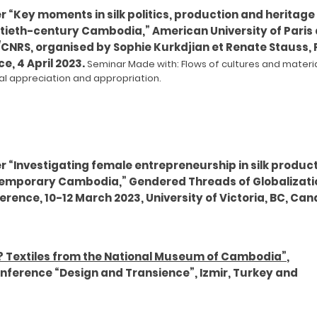
 “Key moments in silk politics, production and heritage 
tieth-century Cambodia,” American University of Paris
/CNRS, organised by Sophie Kurkdjian et Renate Stauss, P
e, 4 April 2023.
Seminar Made with: Flows of cult
ures a
nd materi
ral appreciation and appropriatio
n.
r “Investigating female entrepreneurship in silk product
emporary Cambodia,” Gendered Threads of Globalizati
rence, 10-12 March 2023, University of Victoria, BC, Can
? Textiles from the National Museum of Cambodia”
,
onference “Design and Transience”, Izmir, Turkey and