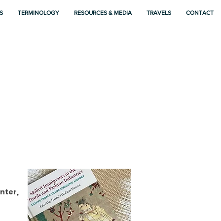
S
TERMINOLOGY
RESOURCES & MEDIA
TRAVELS
CONTACT
nter,