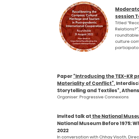
Moderato
session T
Titled “Rec
Relations?”
roundtables
culture com
participato
Paper
“Introducing the TEX-KR pr
Materiality of Conflict”
, Interdis
Storytelling and Textiles“, Athen
Organiser: Progressive Co
nnexions
Invited talk at
the National Mus
National Museum Before 1975: Wh
2022
In conversation with Chhay Visoth, Dir