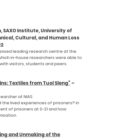
 SAXO Institute, University of
nical, Cultural, and Human Loss
22
gnised leading research centre at the
which in-house researchers were able to
ith visitors, students and peers.
s: Textiles from Tuol Sleng”
–
searcher at NIAS
 the lived experiences of prisoners? In
ent of prisoners at S-21 and how
nisation.
ing and Unmaking of the