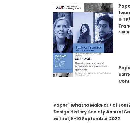
Paper
twen
IHTP
Franc
cultu
Pape
cont
Confe
Paper
“What to Make out of Loss
Design History Society Annual C
virtual, 8-10 September 2022