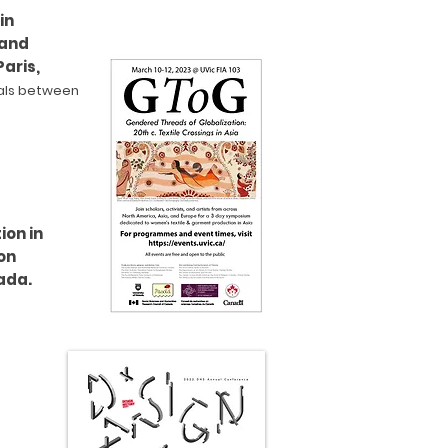
in
 and
aris,
als between
ion in
on
ada.