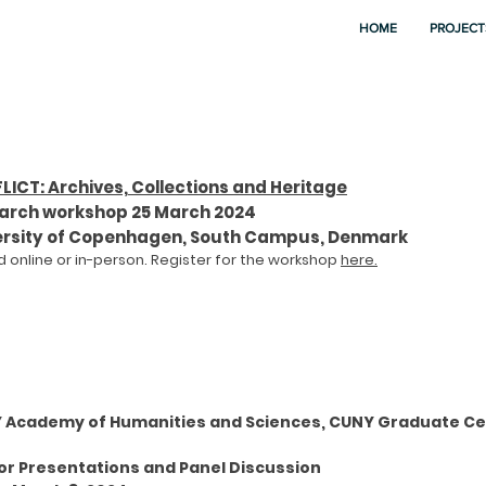
HOME
PROJECT
LICT: Archives, Collections and Heritage
arch workshop 25 March 2024
ersity of Copenhagen, South Campus, Denmark
 online or in-person. Re
gister for the workshop
here.
 Academy of Humanities and Sciences, CUNY Graduate Ce
or Presentations and Panel Discussion