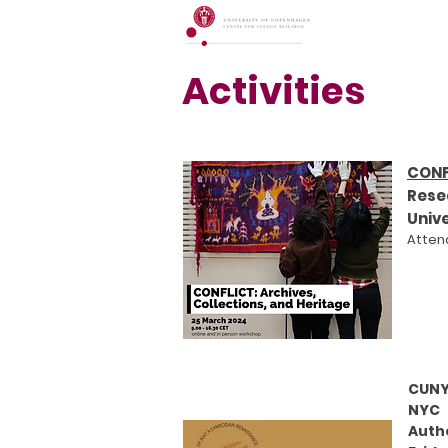
Activities
CONF
Rese
Univ
Attend
CUNY
NYC
Auth