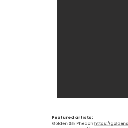
Featured artists:
Golden Silk Pheach
https://goldens