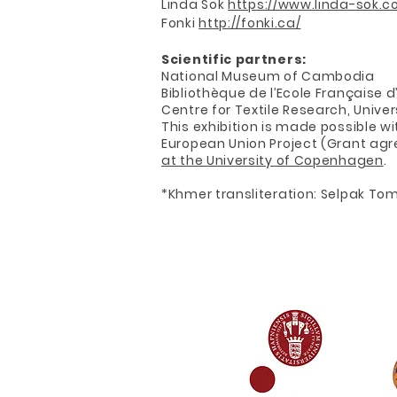
Linda Sok
https://www.linda-sok.c
Fonki
http://fonki.ca/
Scientific partners:
National Museum of Cambodia
Bibliothèque de l’Ecole Française 
Centre for Textile Research, Univ
This exhibition is made possible w
European Union Project (Grant agr
at the University of Copenhagen
.
*Khmer transliteration: Selpak To