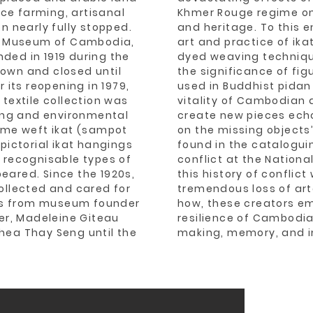
rice farming, artisanal
Khmer Rouge regime on 
n nearly fully stopped.
and heritage. To this e
al Museum of Cambodia,
art and practice of ikat
ded in 1919 during the
dyed weaving techniq
own and closed until
the significance of fi
r its reopening in 1979,
used in Buddhist pidan
 textile collection was
vitality of Cambodian a
ting and environmental
create new pieces echo
rome weft ikat (sampot
on the missing objects
s pictorial ikat hangings
found in the catalogui
ly recognisable types of
conflict at the Natio
eared. Since the 1920s,
this history of conflict
ollected and cared for
tremendous loss of ar
rs from museum founder
how, these creators em
ier, Madeleine Giteau
resilience of Cambodia
hea Thay Seng until the
making, memory, and i