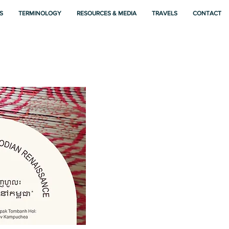
S
TERMINOLOGY
RESOURCES & MEDIA
TRAVELS
CONTACT