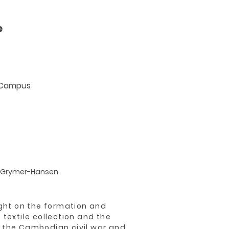
e
e Campus
 Grymer-Hansen
ight on the formation and
 textile collection and the
 the Cambodian civil war and