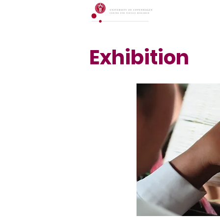
Exhibition