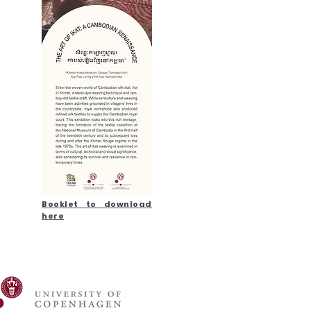
Booklet to download
here