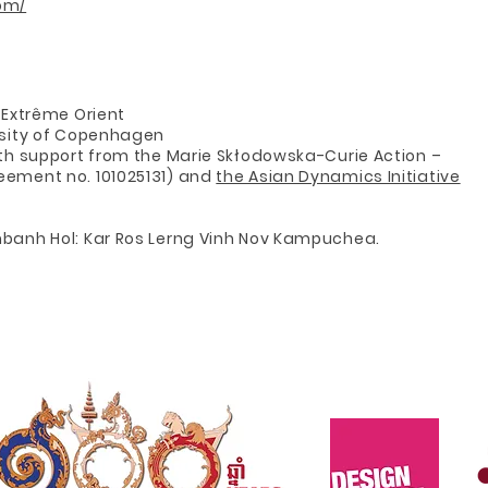
om/
d’Extrême Orient
ersity of Copenhagen
ith support from the Marie Skłodowska-Curie Action –
eement no. 101025131) and
the Asian Dynamics Initiative
mbanh Hol: Kar Ros Lerng Vinh Nov Kampuchea.