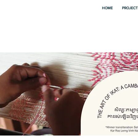
HOME
PROJECT