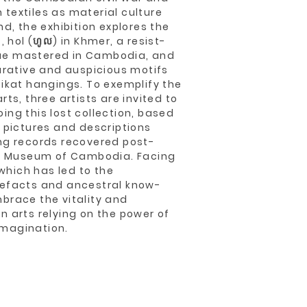
textiles as material culture
nd, the exhibition explores the
, hol (ហូល) in Khmer, a resist-
ue mastered in Cambodia, and
gurative and auspicious motifs
 ikat hangings. To exemplify the
rts, three artists are invited to
ing this lost collection, based
’ pictures and descriptions
ng records recovered post-
nal Museum of Cambodia. Facing
 which has led to the
tefacts and ancestral know-
brace the vitality and
n arts relying on the power of
magination.