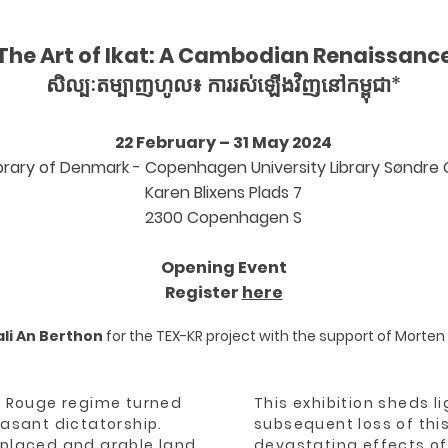
The Art of Ikat: A Cambodian Renaissanc
សិល្បៈតម្បាញហូល៖ ការរស់ឡើងវិញនៅកម្ពុជា*
22 February – 31 May 2024
ibrary of Denmark - Copenhagen University Library Søndr
Karen Blixens Plads
7
2300 Copenhagen S
Opening Event
Register
here
li An Berthon
for the TEX-KR project with the suppor
t of
M
orten
er Rouge regime turned
This exhibition sheds l
sant dictatorship.
subsequent loss of this
splaced and arable land
devastating effects of