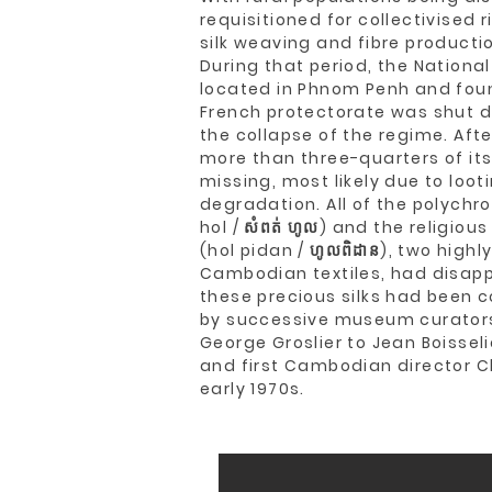
requisitioned for collectivised 
silk weaving and fibre productio
During that period, the Nation
located in Phnom Penh and foun
French protectorate was shut d
the collapse of the regime. Afte
more than three-quarters of its
missing, most likely due to loo
degradation. All of the polych
hol / សំពត់ ហូល) and the religiou
(hol pidan / ហូលពិដាន), two high
Cambodian textiles, had disapp
these precious silks had been c
by successive museum curato
George Groslier to Jean Boissel
and first Cambodian director C
early 1970s.