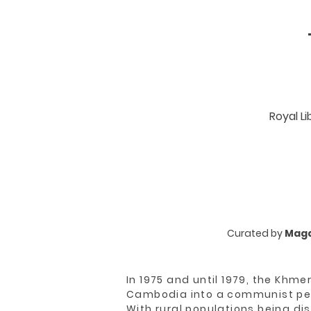
Royal L
Curated by
Maga
In 1975 and until 1979, the Khm
Cambodia into a communist pea
With rural populations being di